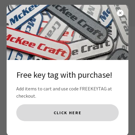
Free key tag with purchase!
Terms and Conditions
Add items to cart and use code FREEKEYTAG at
checkout.
Your Terms and Conditions section is like a contract
CLICK HERE
between you and your customers. You make information
and services available to your customers, and your
customers must follow your rules.