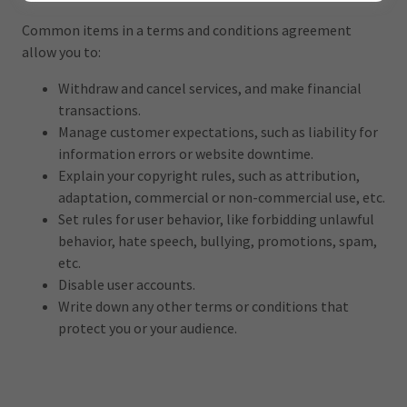
Common items in a terms and conditions agreement
allow you to:
Withdraw and cancel services, and make financial
transactions.
Manage customer expectations, such as liability for
information errors or website downtime.
Explain your copyright rules, such as attribution,
adaptation, commercial or non-commercial use, etc.
Set rules for user behavior, like forbidding unlawful
behavior, hate speech, bullying, promotions, spam,
etc.
Disable user accounts.
Write down any other terms or conditions that
protect you or your audience.